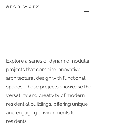
a r c h i w o r x
A3
Explore a series of dynamic modular
projects that combine innovative
architectural design with functional
spaces. These projects showcase the
versatility and creativity of modern
residential buildings, offering unique
and engaging environments for
residents.